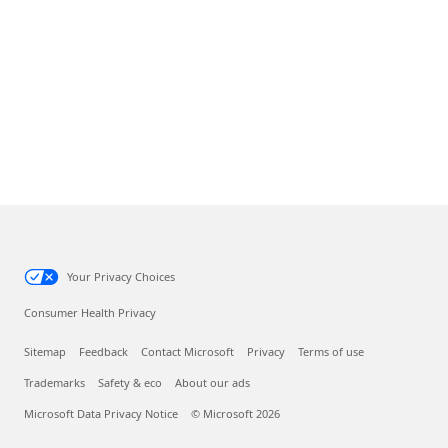
Your Privacy Choices
Consumer Health Privacy
Sitemap
Feedback
Contact Microsoft
Privacy
Terms of use
Trademarks
Safety & eco
About our ads
Microsoft Data Privacy Notice
© Microsoft 2026