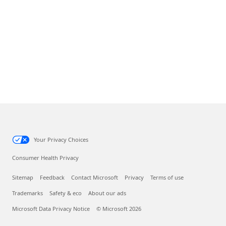
Your Privacy Choices
Consumer Health Privacy
Sitemap
Feedback
Contact Microsoft
Privacy
Terms of use
Trademarks
Safety & eco
About our ads
Microsoft Data Privacy Notice
© Microsoft 2026