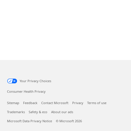
Your Privacy Choices
Consumer Health Privacy
Sitemap
Feedback
Contact Microsoft
Privacy
Terms of use
Trademarks
Safety & eco
About our ads
Microsoft Data Privacy Notice
© Microsoft 2026