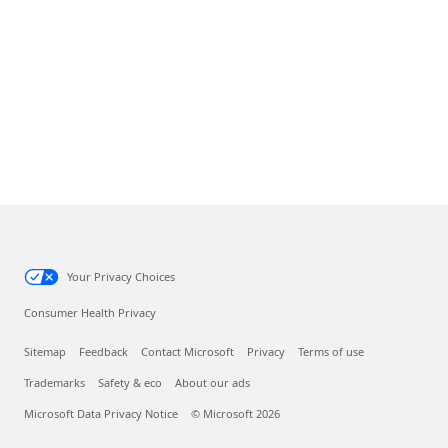
Your Privacy Choices
Consumer Health Privacy
Sitemap
Feedback
Contact Microsoft
Privacy
Terms of use
Trademarks
Safety & eco
About our ads
Microsoft Data Privacy Notice
© Microsoft 2026