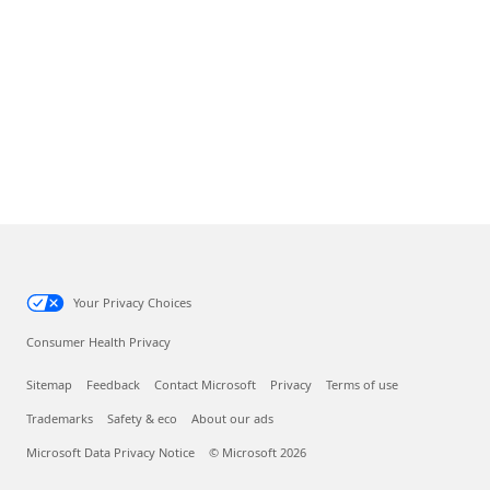
Your Privacy Choices
Consumer Health Privacy
Sitemap
Feedback
Contact Microsoft
Privacy
Terms of use
Trademarks
Safety & eco
About our ads
Microsoft Data Privacy Notice
© Microsoft 2026