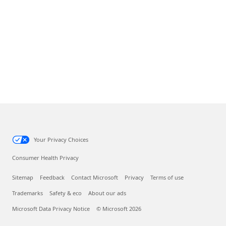
Your Privacy Choices
Consumer Health Privacy
Sitemap
Feedback
Contact Microsoft
Privacy
Terms of use
Trademarks
Safety & eco
About our ads
Microsoft Data Privacy Notice
© Microsoft 2026