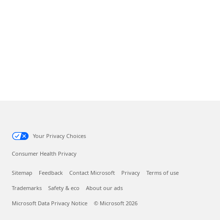
Your Privacy Choices
Consumer Health Privacy
Sitemap
Feedback
Contact Microsoft
Privacy
Terms of use
Trademarks
Safety & eco
About our ads
Microsoft Data Privacy Notice
© Microsoft 2026