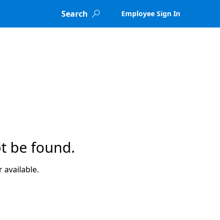
Search
Employee Sign In

t be found.
 available.