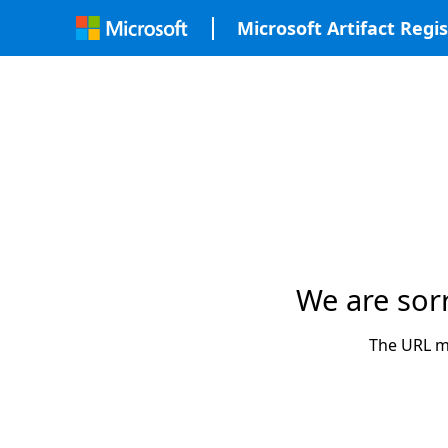
Microsoft Artifact Regis
We are sor
The URL ma