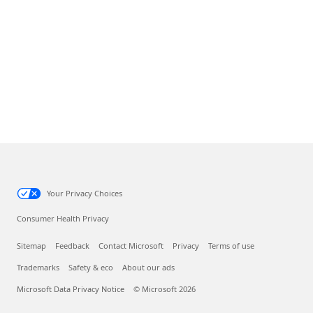
Your Privacy Choices
Consumer Health Privacy
Sitemap
Feedback
Contact Microsoft
Privacy
Terms of use
Trademarks
Safety & eco
About our ads
Microsoft Data Privacy Notice
© Microsoft 2026