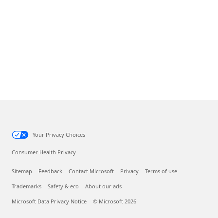
Your Privacy Choices
Consumer Health Privacy
Sitemap
Feedback
Contact Microsoft
Privacy
Terms of use
Trademarks
Safety & eco
About our ads
Microsoft Data Privacy Notice
© Microsoft 2026