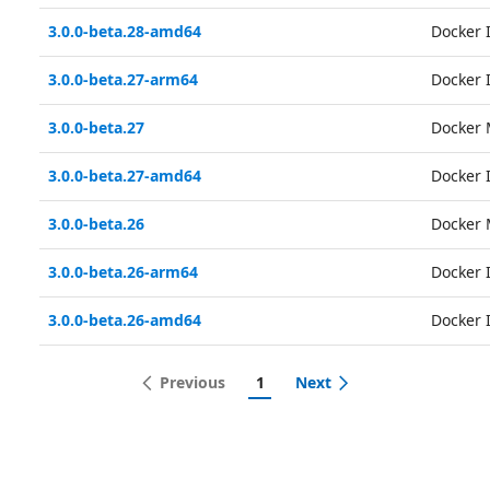
3.0.0-beta.28-amd64
Docker
3.0.0-beta.27-arm64
Docker
3.0.0-beta.27
Docker 
3.0.0-beta.27-amd64
Docker
3.0.0-beta.26
Docker 
3.0.0-beta.26-arm64
Docker
3.0.0-beta.26-amd64
Docker
Previous
1
Next