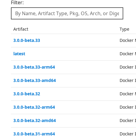
Filter:
Artifact
Type
3.0.0-beta.33
Docker 
latest
Docker 
3.0.0-beta.33-arm64
Docker
3.0.0-beta.33-amd64
Docker
3.0.0-beta.32
Docker 
3.0.0-beta.32-arm64
Docker
3.0.0-beta.32-amd64
Docker
3.0.0-beta.31-arm64
Docker