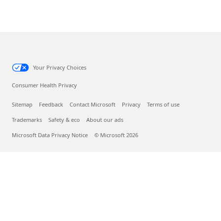
Your Privacy Choices
Consumer Health Privacy
Sitemap
Feedback
Contact Microsoft
Privacy
Terms of use
Trademarks
Safety & eco
About our ads
Microsoft Data Privacy Notice
© Microsoft 2026