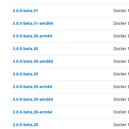
3.0.0-beta.31
Docker 
3.0.0-beta.31-amd64
Docker
3.0.0-beta.30-arm64
Docker
3.0.0-beta.30
Docker 
3.0.0-beta.30-amd64
Docker
3.0.0-beta.29
Docker 
3.0.0-beta.29-arm64
Docker
3.0.0-beta.29-amd64
Docker
3.0.0-beta.28-arm64
Docker
3.0.0-beta.28
Docker 