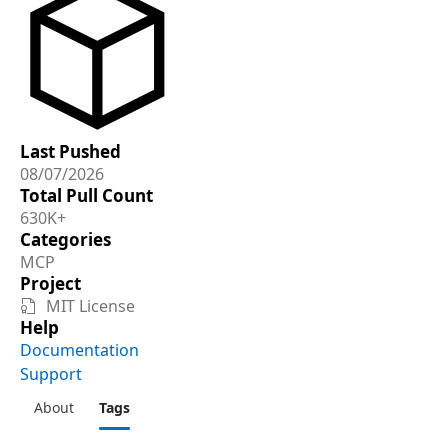
Last Pushed
08/07/2026
Total Pull Count
630K+
Categories
MCP
Project
MIT License

Help
Documentation
Support
About
Tags