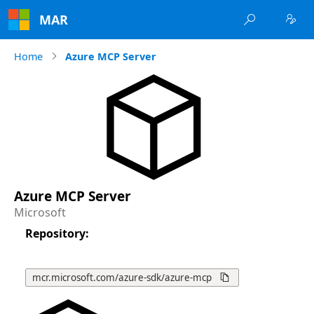
MAR


Home
Azure MCP Server
Azure MCP Server
Microsoft
Repository
:
mcr.microsoft.com/azure-sdk/azure-mcp
