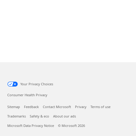
Your Privacy Choices
Consumer Health Privacy
Sitemap
Feedback
Contact Microsoft
Privacy
Terms of use
Trademarks
Safety & eco
About our ads
Microsoft Data Privacy Notice
© Microsoft 2026