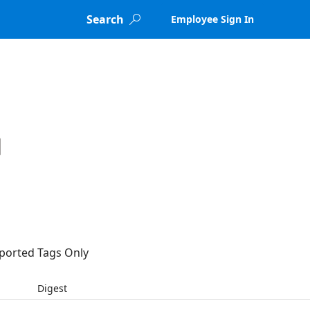
Search
Employee Sign In

ported Tags Only
Digest