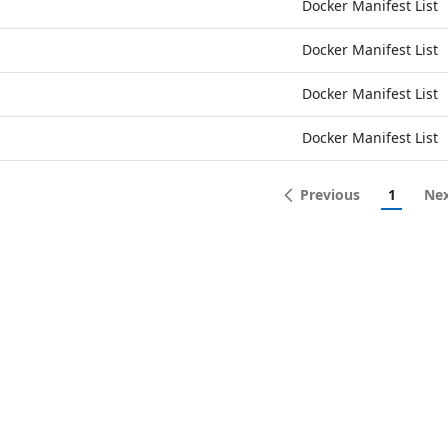
Docker Manifest List
Docker Manifest List
Docker Manifest List
Docker Manifest List
Previous
1
Ne