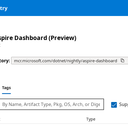
try
spire Dashboard (Preview)
t
tory
:
mcr.microsoft.com/dotnet/nightly/aspire-dashboard

Tags
Sup
t
Type