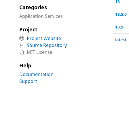
13
Categories
13.5.0
Application Services
13.5
Project
Project Website

latest
Source Repository

MIT License

Help
Documentation
Support