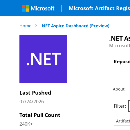
Microsoft Artifact Regis
Home
.NET Aspire Dashboard (Preview)
.NET A
Microsof
Reposi
About
Last Pushed
07/24/2026
Filter:
Total Pull Count
Artifac
240K+