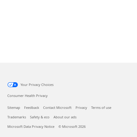
Your Privacy Choices
Consumer Health Privacy
Sitemap
Feedback
Contact Microsoft
Privacy
Terms of use
Trademarks
Safety & eco
About our ads
Microsoft Data Privacy Notice
© Microsoft 2026