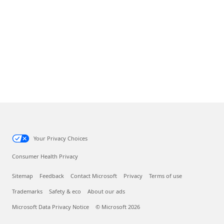
Your Privacy Choices
Consumer Health Privacy
Sitemap
Feedback
Contact Microsoft
Privacy
Terms of use
Trademarks
Safety & eco
About our ads
Microsoft Data Privacy Notice
© Microsoft 2026