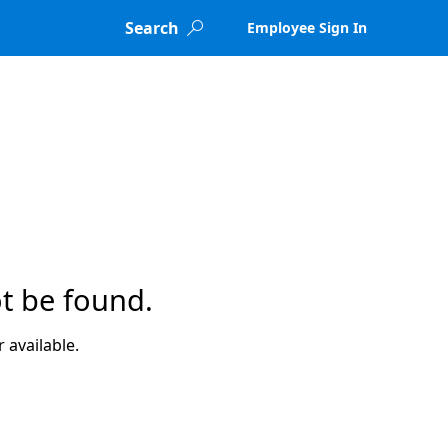
Search
Employee Sign In

t be found.
 available.