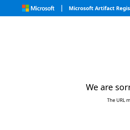
Microsoft Artifact Regis
We are sor
The URL ma