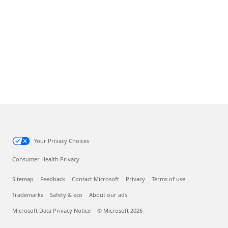
Your Privacy Choices
Consumer Health Privacy
Sitemap
Feedback
Contact Microsoft
Privacy
Terms of use
Trademarks
Safety & eco
About our ads
Microsoft Data Privacy Notice
© Microsoft 2026