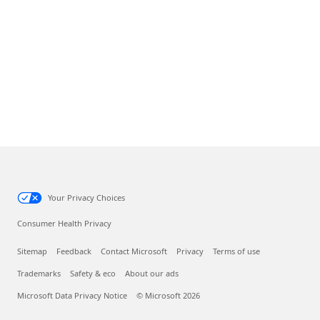
Your Privacy Choices
Consumer Health Privacy
Sitemap
Feedback
Contact Microsoft
Privacy
Terms of use
Trademarks
Safety & eco
About our ads
Microsoft Data Privacy Notice
© Microsoft 2026