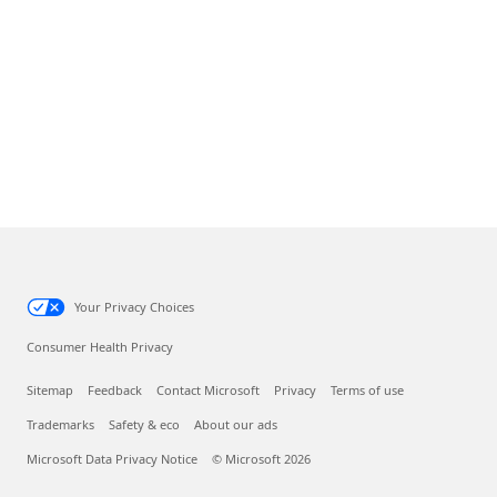
Your Privacy Choices
Consumer Health Privacy
Sitemap
Feedback
Contact Microsoft
Privacy
Terms of use
Trademarks
Safety & eco
About our ads
Microsoft Data Privacy Notice
© Microsoft 2026