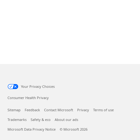
Your Privacy Choices
Consumer Health Privacy
Sitemap
Feedback
Contact Microsoft
Privacy
Terms of use
Trademarks
Safety & eco
About our ads
Microsoft Data Privacy Notice
© Microsoft 2026