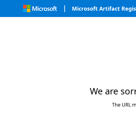
Microsoft Artifact Regis
We are sor
The URL ma