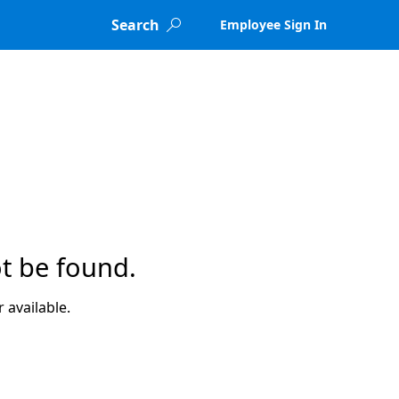
Search
Employee Sign In

t be found.
 available.