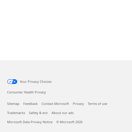
Your Privacy Choices
Consumer Health Privacy
Sitemap
Feedback
Contact Microsoft
Privacy
Terms of use
Trademarks
Safety & eco
About our ads
Microsoft Data Privacy Notice
© Microsoft 2026