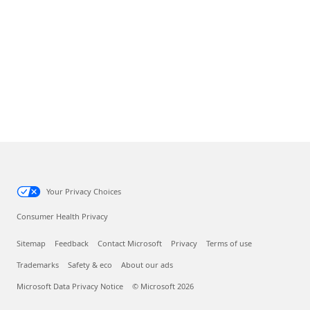
Your Privacy Choices
Consumer Health Privacy
Sitemap
Feedback
Contact Microsoft
Privacy
Terms of use
Trademarks
Safety & eco
About our ads
Microsoft Data Privacy Notice
© Microsoft 2026