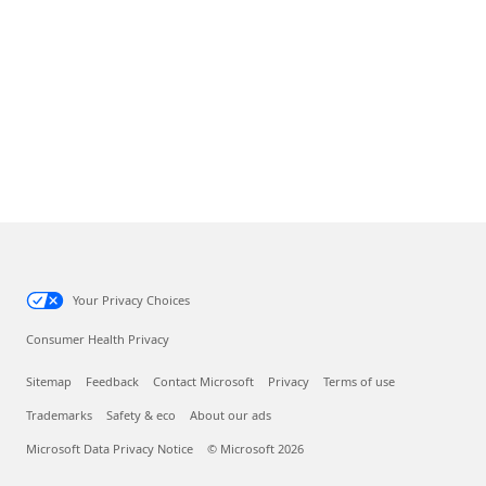
Your Privacy Choices
Consumer Health Privacy
Sitemap
Feedback
Contact Microsoft
Privacy
Terms of use
Trademarks
Safety & eco
About our ads
Microsoft Data Privacy Notice
© Microsoft 2026