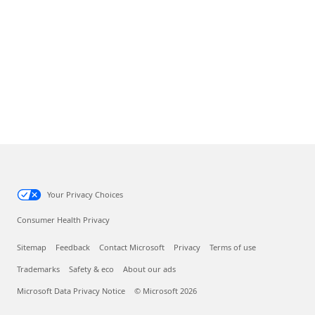
Your Privacy Choices
Consumer Health Privacy
Sitemap
Feedback
Contact Microsoft
Privacy
Terms of use
Trademarks
Safety & eco
About our ads
Microsoft Data Privacy Notice
© Microsoft 2026