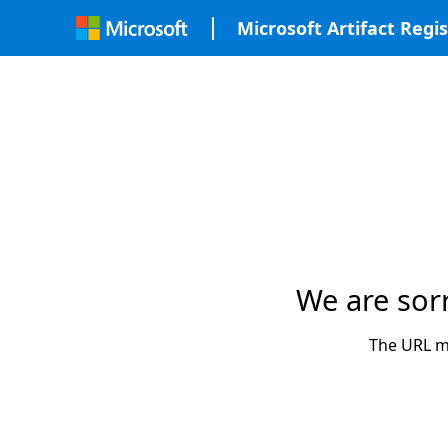
Microsoft Artifact Regis
We are sor
The URL ma