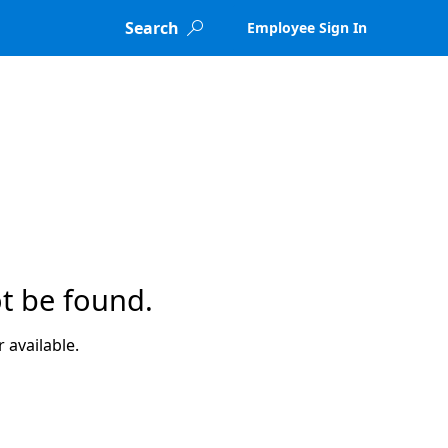
Search
Employee Sign In

t be found.
 available.