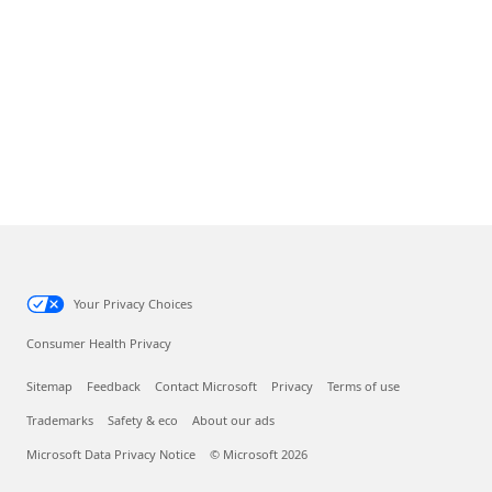
Your Privacy Choices
Consumer Health Privacy
Sitemap
Feedback
Contact Microsoft
Privacy
Terms of use
Trademarks
Safety & eco
About our ads
Microsoft Data Privacy Notice
© Microsoft 2026