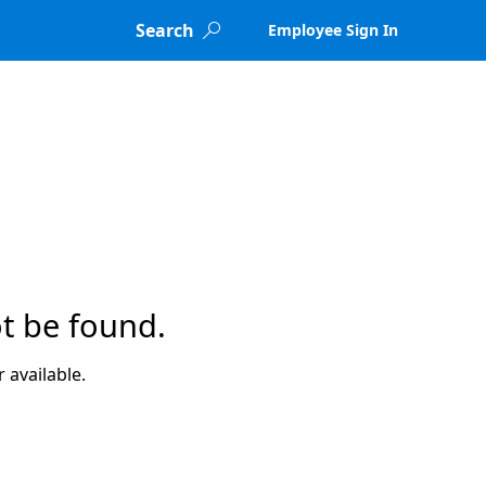
Search
Employee Sign In

t be found.
 available.