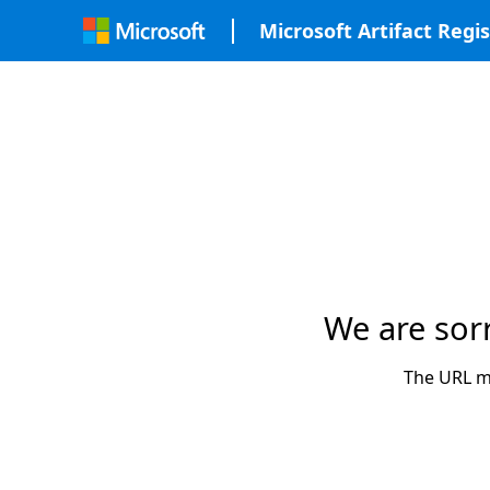
Microsoft Artifact Regis
We are sor
The URL ma