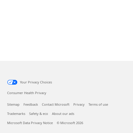
Your Privacy Choices
Consumer Health Privacy
Sitemap
Feedback
Contact Microsoft
Privacy
Terms of use
Trademarks
Safety & eco
About our ads
Microsoft Data Privacy Notice
© Microsoft 2026