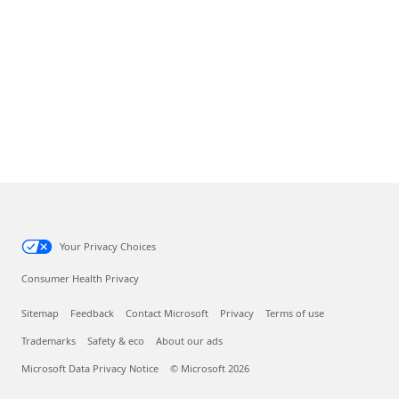
Your Privacy Choices
Consumer Health Privacy
Sitemap
Feedback
Contact Microsoft
Privacy
Terms of use
Trademarks
Safety & eco
About our ads
Microsoft Data Privacy Notice
© Microsoft 2026