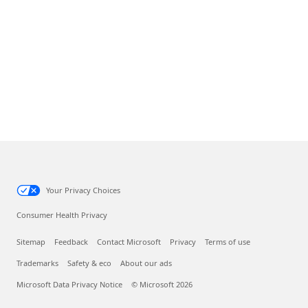
Your Privacy Choices
Consumer Health Privacy
Sitemap
Feedback
Contact Microsoft
Privacy
Terms of use
Trademarks
Safety & eco
About our ads
Microsoft Data Privacy Notice
© Microsoft 2026